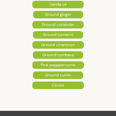
Vanilla oil
Ground ginger
Ground coriander
Ground turmeric
Ground cinammon
Ground combava
Pink pepppercorns
Ground cumin
Cloves