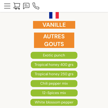
VANILLE
AUTRES
GOUTS
Exotic punch
Tropical honey 400 grs
Tropical honey 250 grs
Chili pepper mix
12-Spices mix
White blossom pepper