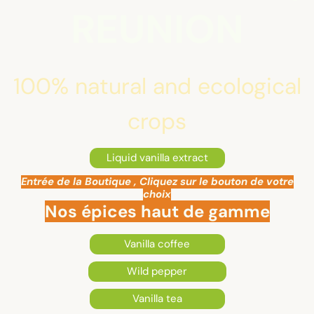
REUNION
100% natural and ecological
crops
Liquid vanilla extract
Entrée de la Boutique , Cliquez sur le bouton de votre
choix
Nos épices haut de gamme
Vanilla coffee
Wild pepper
Vanilla tea