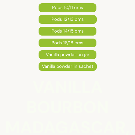
Pods 10/11 cms
Pods 12/13 cms
Pods 14/15 cms
Pods 16/18 cms
Vanilla powder on jar
Vanilla powder in sachet
VANILLA
BOURBON
MADAGASCAR,