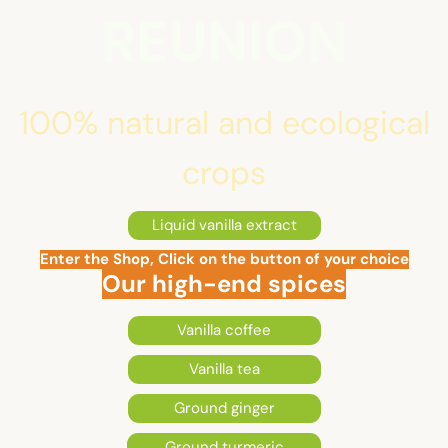
REUNION
100% natural and ecological
crops
Liquid vanilla extract
Enter the Shop, Click on the button of your choice
Our high-end spices
Vanilla coffee
Vanilla tea
Ground ginger
Ground turmeric