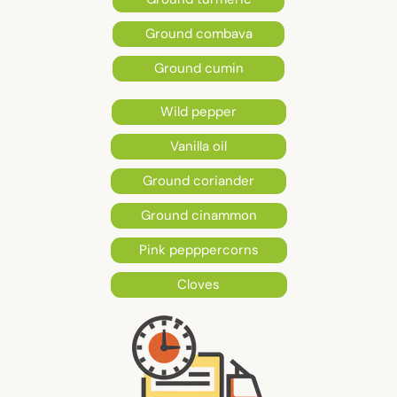
Ground combava
Ground cumin
Wild pepper
Vanilla oil
Ground coriander
Ground cinammon
Pink pepppercorns
Cloves