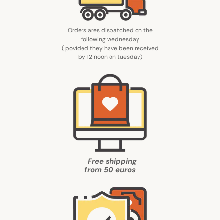
Orders ares dispatched on the
following wednesday
( povided they have been received
by 12 noon on tuesday
)
Free shipping
from
50 euros