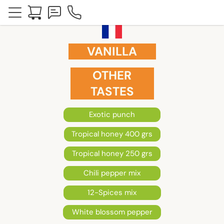
VANILLA
OTHER
TASTES
Exotic punch
Tropical honey 400 grs
Tropical honey 250 grs
Chili pepper mix
12-Spices mix
White blossom pepper