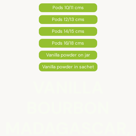
Pods 10/11 cms
Pods 12/13 cms
Pods 14/15 cms
Pods 16/18 cms
Vanilla powder on jar
Vanilla powder in sachet
VANILLA
BOURBON
MADAGASCAR,