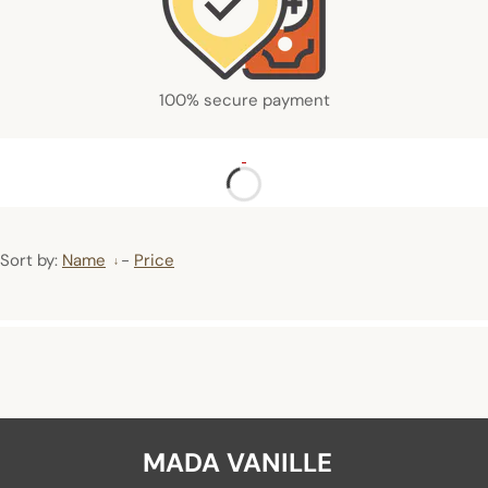
100% secure payment
Sort by:
Name
-
Price
MADA VANILLE