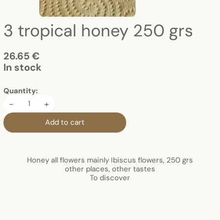
3 tropical honey 250 grs
26.65 €
In stock
Quantity:
-
+
Add to cart
Honey all flowers mainly Ibiscus flowers, 250 grs
other places, other tastes
To discover