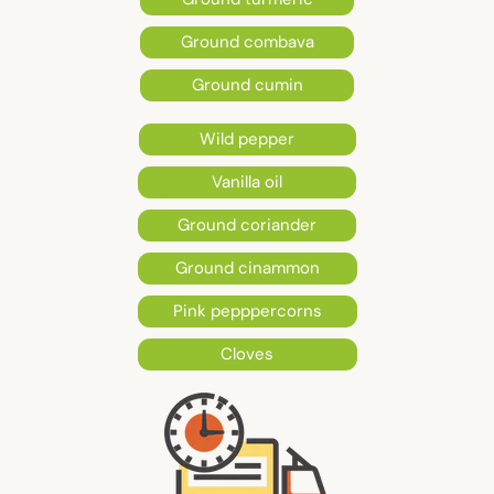
Ground combava
Ground cumin
Wild pepper
Vanilla oil
Ground coriander
Ground cinammon
Pink pepppercorns
Cloves