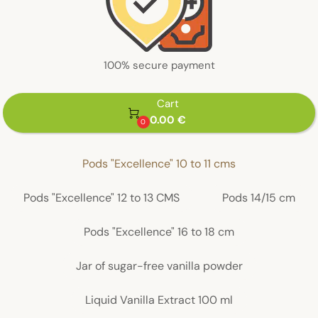
100% secure payment
Cart

0.00 €
0
Pods "Excellence" 10 to 11 cms
Pods "Excellence" 12 to 13 CMS
Pods 14/15 cm
Pods "Excellence" 16 to 18 cm
Jar of sugar-free vanilla powder
Liquid Vanilla Extract 100 ml