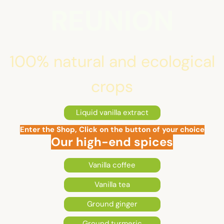
REUNION
100% natural and ecological
crops
Liquid vanilla extract
Enter the Shop, Click on the button of your choice
Our high-end spices
Vanilla coffee
Vanilla tea
Ground ginger
Ground turmeric