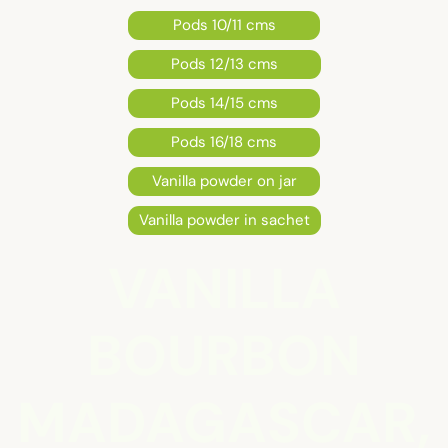
Pods 10/11 cms
Pods 12/13 cms
Pods 14/15 cms
Pods 16/18 cms
Vanilla powder on jar
Vanilla powder in sachet
VANILLA
BOURBON
MADAGASCAR,