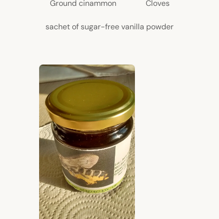
Ground cinammon
Cloves
sachet of sugar-free vanilla powder