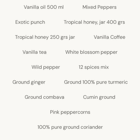
Vanilla oil 500 ml
Mixed Peppers
Exotic punch
Tropical honey, jar 400 grs
Tropical honey 250 grs jar
Vanilla Coffee
Vanilla tea
White blossom pepper
Wild pepper
12 spices mix
Ground ginger
Ground 100% pure turmeric
Ground combava
Cumin ground
Pink peppercorns
100% pure ground coriander