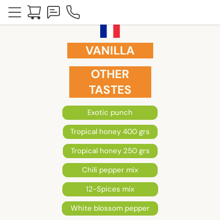
VANILLA
OTHER
TASTES
Exotic punch
Tropical honey 400 grs
Tropical honey 250 grs
Chili pepper mix
12-Spices mix
White blossom pepper