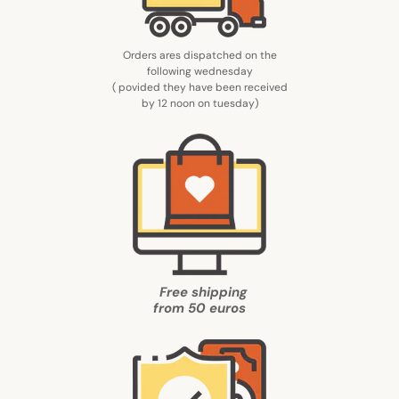
Orders ares dispatched on the
following wednesday
( povided they have been received
by 12 noon on tuesday
)
Free shipping
from
50 euros