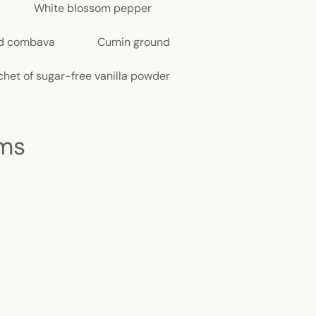
White blossom pepper
d combava
Cumin ground
chet of sugar-free vanilla powder
cms