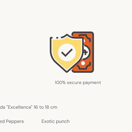
100% secure payment
ds "Excellence" 16 to 18 cm
ed Peppers
Exotic punch