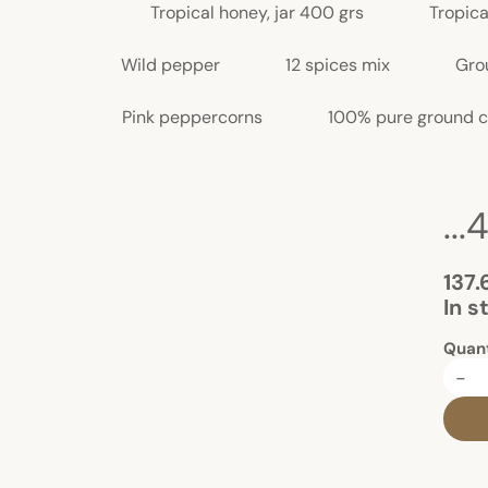
Tropical honey, jar 400 grs
Tropica
Wild pepper
12 spices mix
Gro
Pink peppercorns
100% pure ground c
..
137.
In s
Quant
-