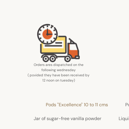
Orders ares dispatched on the
following wednesday
( povided they have been received by
12 noon on tuesday
)
Pods "Excellence" 10 to 11 cms
P
Jar of sugar-free vanilla powder
Liqui