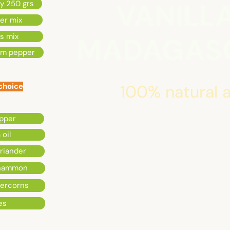
VANILL
ey 250 grs
per mix
s mix
MADAGASC
om pepper
 choice
100% natural a
pper
 oil
riander
inammon
percorns
es