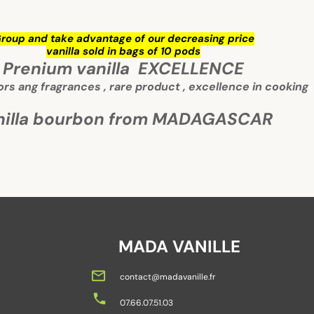
roup and take advantage of our decreasing price
vanilla sold in bags of 10 pods
Prenium vanilla EXCELLENCE
vors ang fragrances , rare product , excellence in cooking
nilla bourbon from MADAGASCAR
MADA VANILLE
mail_outline
contact@madavanille.fr
local_phone
07.66.07.51.03