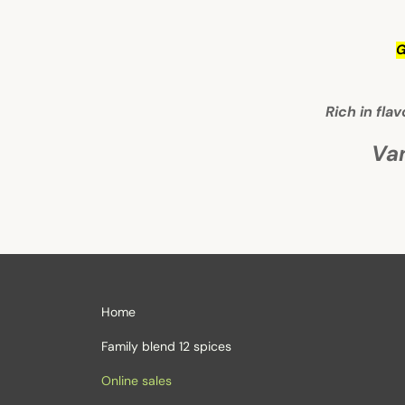
G
Rich in fla
Va
Home
Family blend 12 spices
Online sales