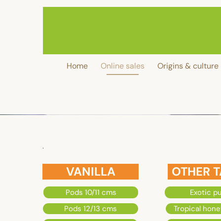
MADA
VANILLE
Home
Online sales
Origins & culture
93
Tour
ANJOU
VANILLA
OTHER T
6
Pods 10/11 cms
Exotic p
Rue
Pods 12/13 cms
Tropical hone