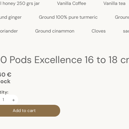
l honey 250 grs jar
Vanilla Coffee
Vanilla tea
und ginger
Ground 100% pure turmeric
Groun
oriander
Ground cinammon
Cloves
sa
.40 Pods Excellence 16 to 18 
60 €
tock
ity:
+
Add to cart