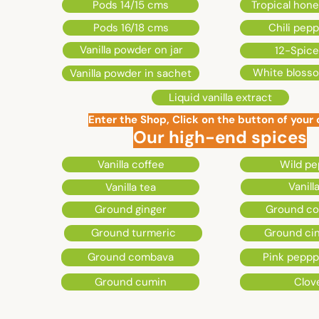
Clérette
Pods 14/15 cms
Tropical hon
Pods 16/18 cms
Chili pep
76150
Vanilla powder on jar
12-Spice
White bloss
Vanilla powder in sachet
Maromme
Liquid vanilla extract
Enter the Shop, Click on the button of your
Our high-end spices
Vanilla coffee
Wild pe
Vanilla
Vanilla tea
Ground ginger
Ground co
Ground turmeric
Ground c
Ground combava
Pink pepp
Ground cumin
Clov