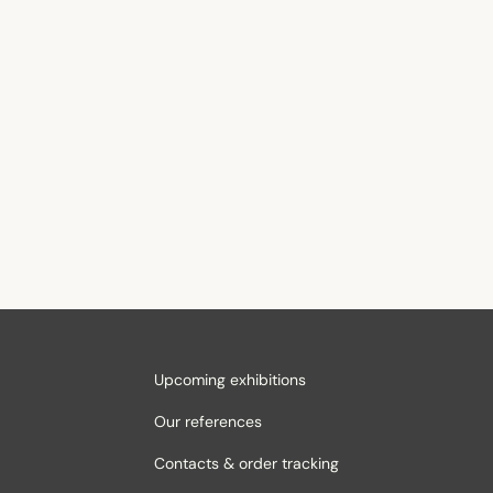
Upcoming exhibitions
Our references
Contacts & order tracking