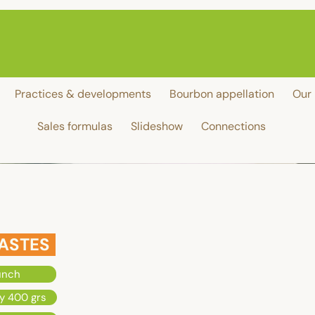
Practices & developments
Bourbon appellation
Our 
Sales formulas
Slideshow
Connections
ASTES
unch
y 400 grs