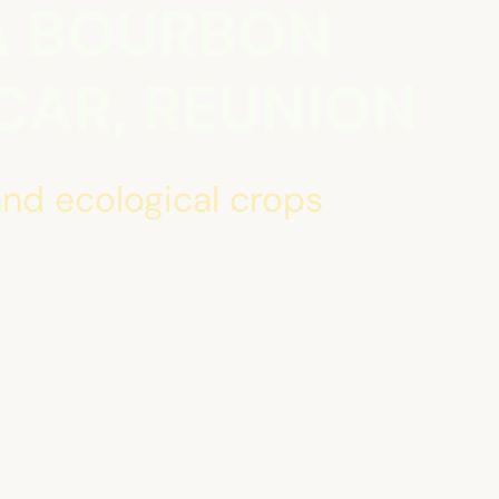
A BOURBON
AR, REUNION
nd ecological crops