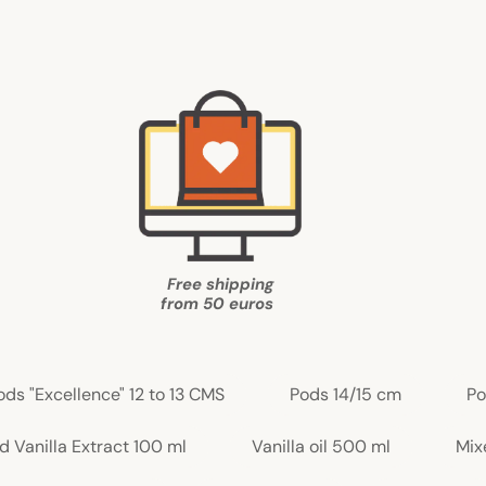
Free shipping
from
50 euros
ods "Excellence" 12 to 13 CMS
Pods 14/15 cm
Po
d Vanilla Extract 100 ml
Vanilla oil 500 ml
Mix