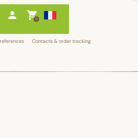
person
shopping_cart
0
references
Contacts & order tracking