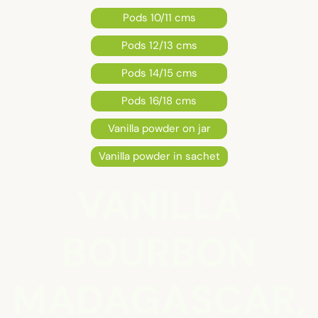
Pods 10/11 cms
Pods 12/13 cms
Pods 14/15 cms
Pods 16/18 cms
Vanilla powder on jar
Vanilla powder in sachet
VANILLA
BOURBON
MADAGASCAR,