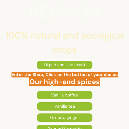
REUNION
100% natural and ecological
crops
Liquid vanilla extract
Enter the Shop, Click on the button of your choice
Our high-end spices
Vanilla coffee
Vanilla tea
Ground ginger
Ground turmeric