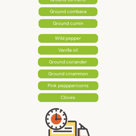
Ground combava
Ground cumin
Wild pepper
Vanilla oil
Ground coriander
Ground cinammon
Pink pepppercorns
Cloves