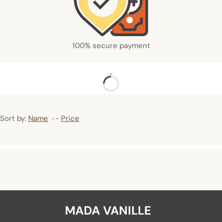
100% secure payment
Sort by:
Name
-
Price
MADA VANILLE