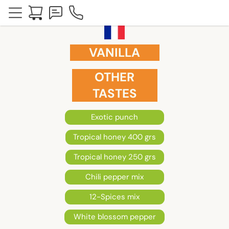
VANILLA
OTHER
TASTES
Exotic punch
Tropical honey 400 grs
Tropical honey 250 grs
Chili pepper mix
12-Spices mix
White blossom pepper