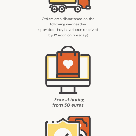
Orders ares dispatched on the
following wednesday
( povided they have been received
by 12 noon on tuesday
)
Free shipping
from
50 euros