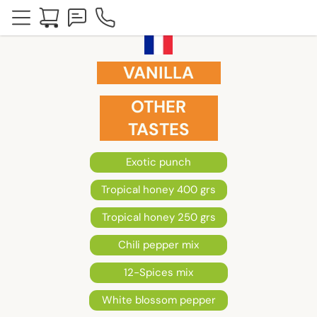
VANILLA
OTHER
TASTES
Exotic punch
Tropical honey 400 grs
Tropical honey 250 grs
Chili pepper mix
12-Spices mix
White blossom pepper