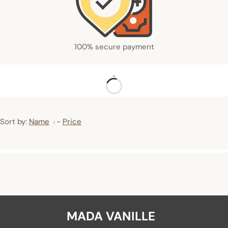
100% secure payment
Sort by:
Name
-
Price
MADA VANILLE