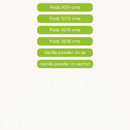
Pods 10/11 cms
Pods 12/13 cms
Pods 14/15 cms
Pods 16/18 cms
Vanilla powder on jar
Vanilla powder in sachet
VANILLA
BOURBON
MADAGASCAR,