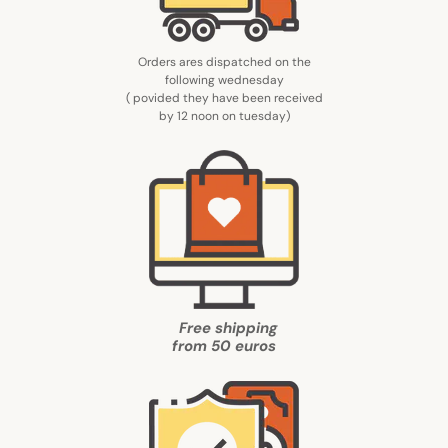
Orders ares dispatched on the
following wednesday
( povided they have been received
by 12 noon on tuesday
)
Free shipping
from
50 euros