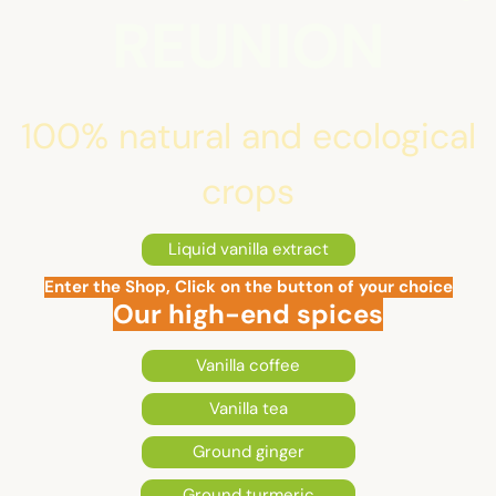
REUNION
100% natural and ecological
crops
Liquid vanilla extract
Enter the Shop, Click on the button of your choice
Our high-end spices
Vanilla coffee
Vanilla tea
Ground ginger
Ground turmeric