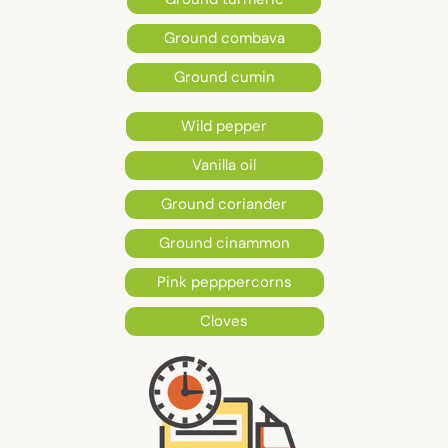
Ground combava
Ground cumin
Wild pepper
Vanilla oil
Ground coriander
Ground cinammon
Pink pepppercorns
Cloves