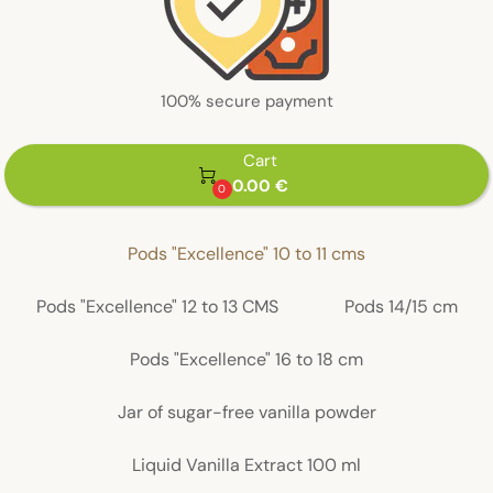
100% secure payment
Cart

0.00 €
0
Pods "Excellence" 10 to 11 cms
Pods "Excellence" 12 to 13 CMS
Pods 14/15 cm
Pods "Excellence" 16 to 18 cm
Jar of sugar-free vanilla powder
Liquid Vanilla Extract 100 ml