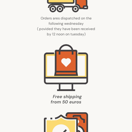
Orders ares dispatched on the
following wednesday
( povided they have been received
by 12 noon on tuesday
)
Free shipping
from
50 euros