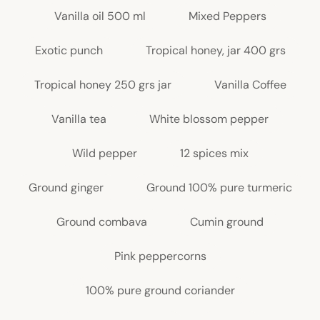
Vanilla oil 500 ml
Mixed Peppers
Exotic punch
Tropical honey, jar 400 grs
Tropical honey 250 grs jar
Vanilla Coffee
Vanilla tea
White blossom pepper
Wild pepper
12 spices mix
Ground ginger
Ground 100% pure turmeric
Ground combava
Cumin ground
Pink peppercorns
100% pure ground coriander