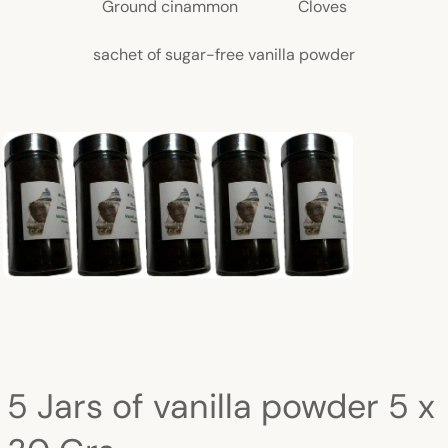
Ground cinammon
Cloves
sachet of sugar-free vanilla powder
5 Jars of vanilla powder 5 x