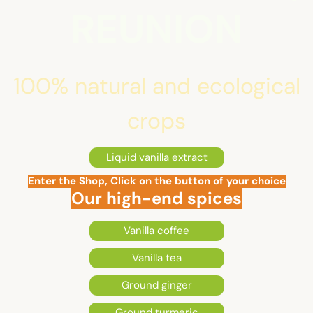
REUNION
100% natural and ecological
crops
Liquid vanilla extract
Enter the Shop, Click on the button of your choice
Our high-end spices
Vanilla coffee
Vanilla tea
Ground ginger
Ground turmeric