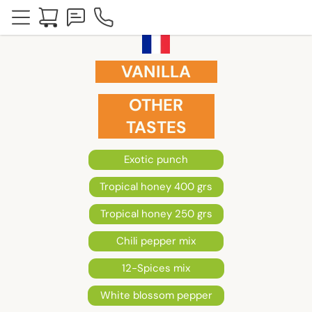
VANILLA
OTHER
TASTES
Exotic punch
Tropical honey 400 grs
Tropical honey 250 grs
Chili pepper mix
12-Spices mix
White blossom pepper