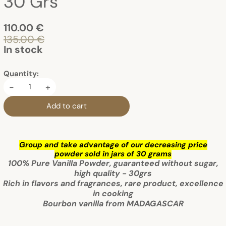
30 Grs
110.00 €
135.00 €
In stock
Quantity:
-
+
Add to cart
Group and take advantage of our decreasing price
powder sold in jars of 30 grams
100% Pure Vanilla Powder, guaranteed without sugar,
high quality - 30grs
Rich in flavors and fragrances, rare product, excellence
in cooking
Bourbon vanilla from MADAGASCAR