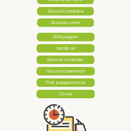
Ground combava
Ground cumin
Wild pepper
Vanilla oil
Ground coriander
Ground cinammon
Pink pepppercorns
Cloves