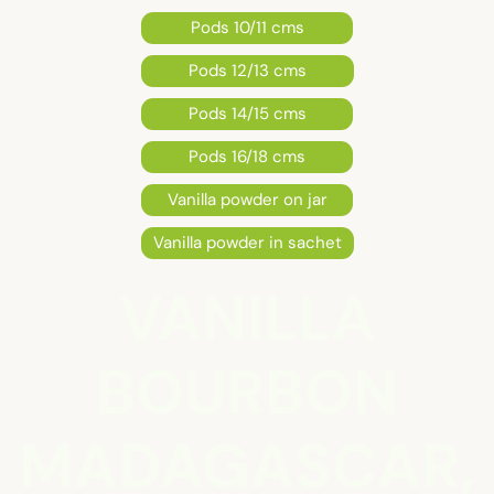
Pods 10/11 cms
Pods 12/13 cms
Pods 14/15 cms
Pods 16/18 cms
Vanilla powder on jar
Vanilla powder in sachet
VANILLA
BOURBON
MADAGASCAR,